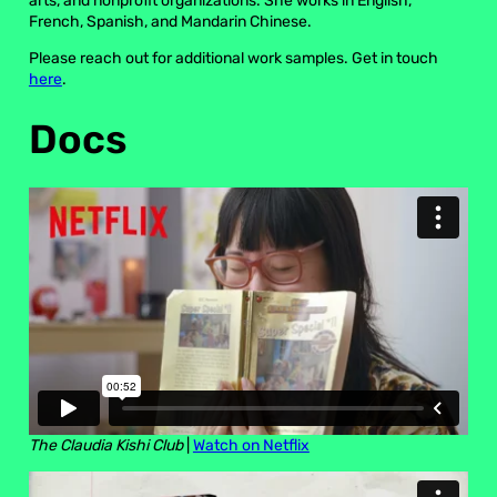
arts, and nonprofit organizations. She works in English,
French, Spanish, and Mandarin Chinese.
Please reach out for additional work samples. Get in touch
here
.
Docs
The Claudia Kishi Club
|
Watch on Netflix