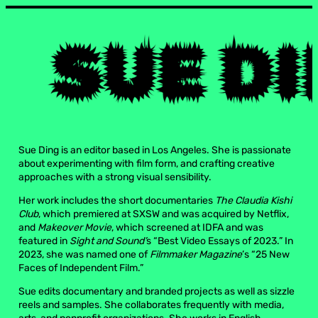
Sue Ding is an editor based in Los Angeles. She is passionate
about experimenting with film form, and crafting creative
approaches with a strong visual sensibility.
Her work includes the short documentaries
The Claudia Kishi
Club
, which premiered at SXSW and was acquired by Netflix,
and
Makeover Movie
, which screened at IDFA and was
featured in
Sight and Sound’
s “Best Video Essays of 2023.” In
2023, she was named one of
Filmmaker Magazine
’s “25 New
Faces of Independent Film.”
Sue edits documentary and branded projects as well as sizzle
reels and samples. She collaborates frequently with media,