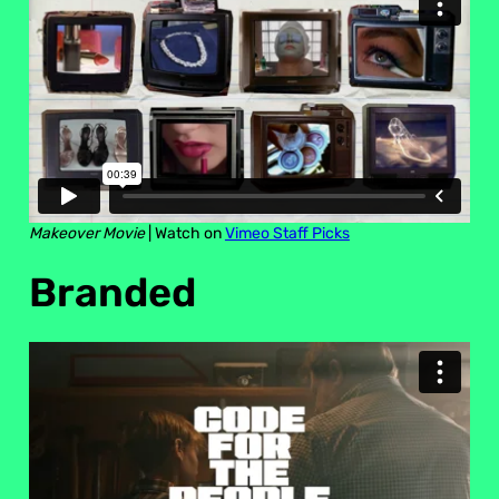
Makeover Movie
| Watch on
Vimeo Staff Picks
Branded