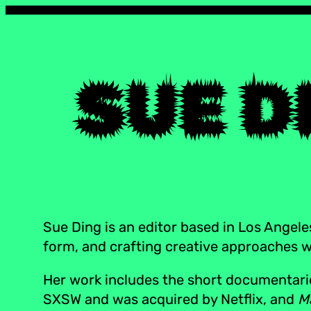
Sue Ding is an editor based in Los Angele
form, and crafting creative approaches wit
Her work includes the short documentar
SXSW and was acquired by Netflix, and
M