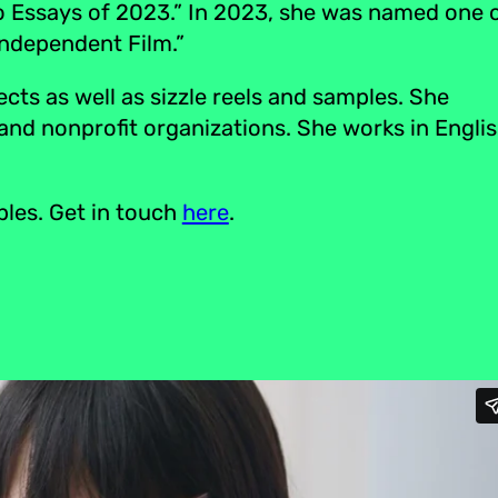
o Essays of 2023.” In 2023, she was named one 
Independent Film.”
ts as well as sizzle reels and samples. She
 and nonprofit organizations. She works in Englis
ples. Get in touch
here
.