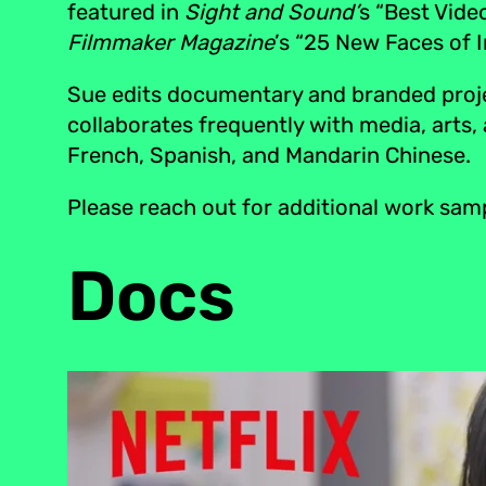
featured in
Sight and Sound’
s “Best Vide
Filmmaker Magazine
’s “25 New Faces of 
Sue edits documentary and branded projec
collaborates frequently with media, arts,
French, Spanish, and Mandarin Chinese.
Please reach out for additional work sam
Docs