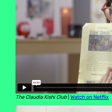
The Claudia Kishi Club
|
Watch on Netflix