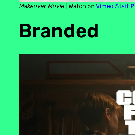
Makeover Movie
| Watch on
Vimeo Staff P
Branded