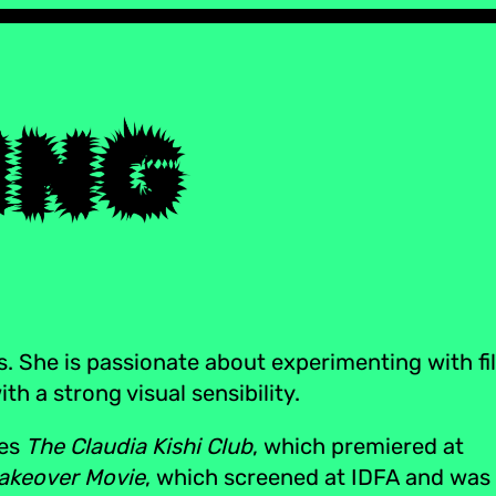
s. She is passionate about experimenting with fi
h a strong visual sensibility.
ies
The Claudia Kishi Club
, which premiered at
akeover Movie
, which screened at IDFA and was